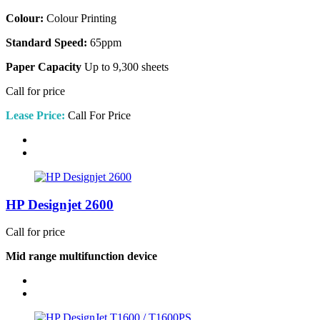
Colour:
Colour Printing
Standard Speed:
65ppm
Paper Capacity
Up to 9,300 sheets
Call for price
Lease Price:
Call For Price
HP Designjet 2600
Call for price
Mid range multifunction device