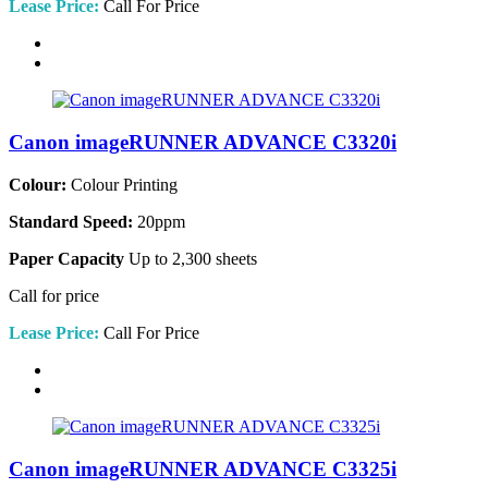
Lease Price:
Call For Price
Canon imageRUNNER ADVANCE C3320i
Colour:
Colour Printing
Standard Speed:
20ppm
Paper Capacity
Up to 2,300 sheets
Call for price
Lease Price:
Call For Price
Canon imageRUNNER ADVANCE C3325i