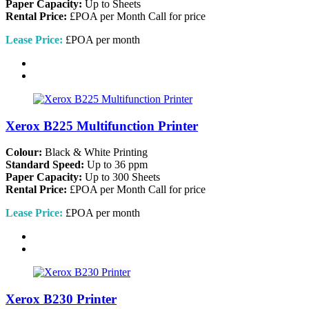
Paper Capacity:
Up to Sheets
Rental Price:
£POA per Month
Call for price
Lease Price:
£POA per month
Xerox B225 Multifunction Printer
Colour:
Black & White Printing
Standard Speed:
Up to 36 ppm
Paper Capacity:
Up to 300 Sheets
Rental Price:
£POA per Month
Call for price
Lease Price:
£POA per month
Xerox B230 Printer