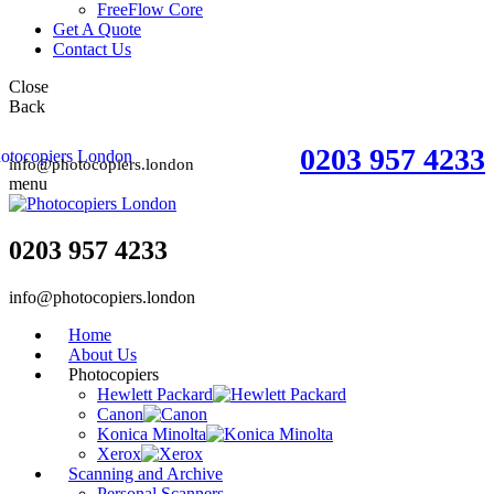
FreeFlow Core
Get A Quote
Contact Us
Close
Back
0203 957 4233
info@photocopiers.london
menu
0203 957 4233
info@photocopiers.london
Home
About Us
Photocopiers
Hewlett Packard
Canon
Konica Minolta
Xerox
Scanning and Archive
Personal Scanners