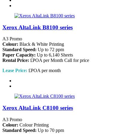
Xerox AltaLink B8100 series
A3 Promo
Colour:
Black & White Printing
Standard Speed:
Up to 72 ppm
Paper Capacity:
Up to 6,140 Sheets
Rental Price:
£POA per Month
Call for price
Lease Price:
£POA per month
Xerox AltaLink C8100 series
A3 Promo
Colour:
Colour Printing
Standard Speed:
Up to 70 ppm