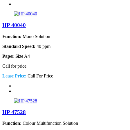
HP 40040
Function:
Mono Solution
Standard Speed:
40 ppm
Paper Size
A4
Call for price
Lease Price:
Call For Price
HP 47528
Function:
Colour Multifunction Solution