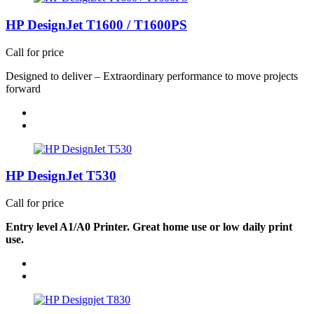
HP DesignJet T1600 / T1600PS
Call for price
De
si
g
ned
t
o
del
ive
r
–
Ex
t
rao
rdi
n
a
ry
p
erf
orma
n
c
e
t
o
m
o
ve
p
rojects
f
orw
a
r
d
HP DesignJet T530
Call for price
Entry level A1/A0 Printer. Great home use or low daily print
use.