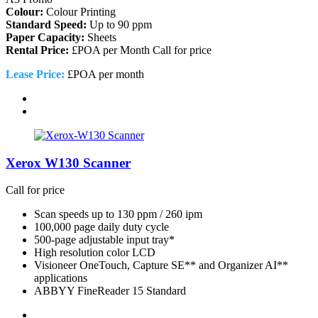
Colour:
Colour Printing
Standard Speed:
Up to 90 ppm
Paper Capacity:
Sheets
Rental Price:
£POA per Month
Call for price
Lease Price:
£POA per month
Xerox W130 Scanner
Call for price
Scan speeds up to 130 ppm / 260 ipm
100,000 page daily duty cycle
500-page adjustable input tray*
High resolution color LCD
Visioneer OneTouch, Capture SE** and Organizer AI**
applications
ABBYY FineReader 15 Standard