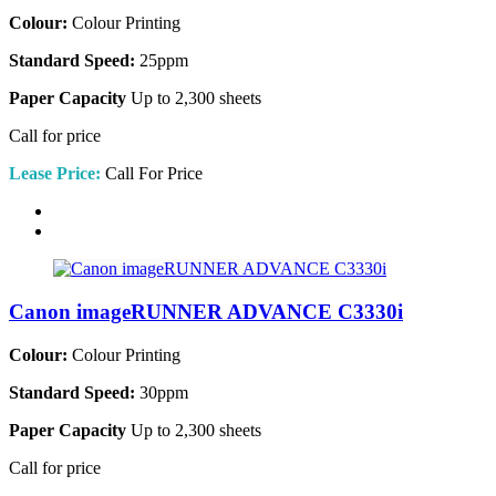
Colour:
Colour Printing
Standard Speed:
25ppm
Paper Capacity
Up to 2,300 sheets
Call for price
Lease Price:
Call For Price
Canon imageRUNNER ADVANCE C3330i
Colour:
Colour Printing
Standard Speed:
30ppm
Paper Capacity
Up to 2,300 sheets
Call for price