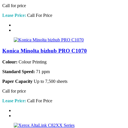
Call for price
Lease Price:
Call For Price
Konica Minolta bizhub PRO C1070
Colour:
Colour Printing
Standard Speed:
71 ppm
Paper Capacity
Up to 7,500 sheets
Call for price
Lease Price:
Call For Price