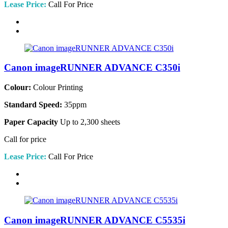
Lease Price:
Call For Price
Canon imageRUNNER ADVANCE C350i
Colour:
Colour Printing
Standard Speed:
35ppm
Paper Capacity
Up to 2,300 sheets
Call for price
Lease Price:
Call For Price
Canon imageRUNNER ADVANCE C5535i