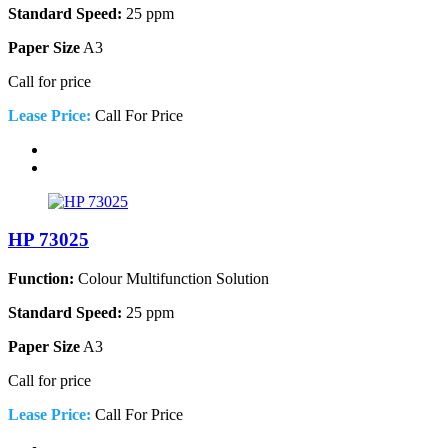
Standard Speed:
25 ppm
Paper Size
A3
Call for price
Lease Price:
Call For Price
HP 73025
Function:
Colour Multifunction Solution
Standard Speed:
25 ppm
Paper Size
A3
Call for price
Lease Price:
Call For Price