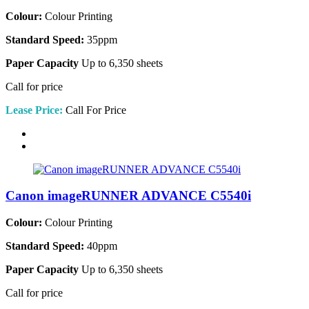
Colour:
Colour Printing
Standard Speed:
35ppm
Paper Capacity
Up to 6,350 sheets
Call for price
Lease Price:
Call For Price
Canon imageRUNNER ADVANCE C5540i
Colour:
Colour Printing
Standard Speed:
40ppm
Paper Capacity
Up to 6,350 sheets
Call for price