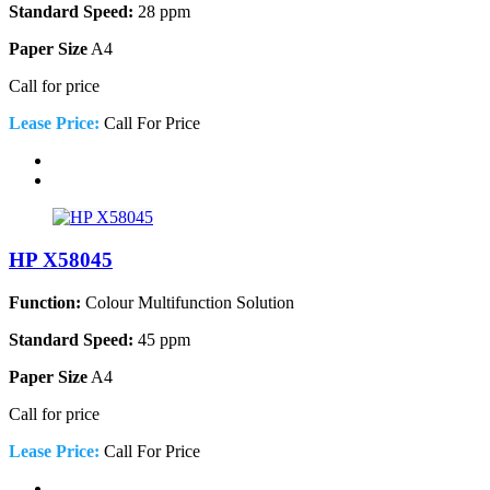
Standard Speed:
28 ppm
Paper Size
A4
Call for price
Lease Price:
Call For Price
HP X58045
Function:
Colour Multifunction Solution
Standard Speed:
45 ppm
Paper Size
A4
Call for price
Lease Price:
Call For Price