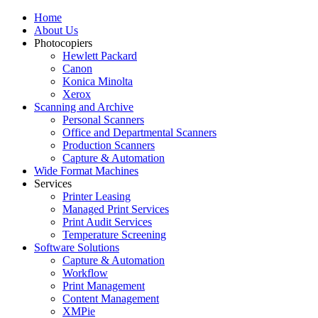
Home
About Us
Photocopiers
Hewlett Packard
Canon
Konica Minolta
Xerox
Scanning and Archive
Personal Scanners
Office and Departmental Scanners
Production Scanners
Capture & Automation
Wide Format Machines
Services
Printer Leasing
Managed Print Services
Print Audit Services
Temperature Screening
Software Solutions
Capture & Automation
Workflow
Print Management
Content Management
XMPie