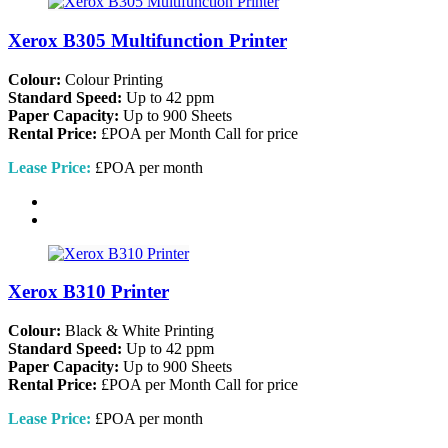
Xerox B305 Multifunction Printer
Colour:
Colour Printing
Standard Speed:
Up to 42 ppm
Paper Capacity:
Up to 900 Sheets
Rental Price:
£POA per Month
Call for price
Lease Price:
£POA per month
Xerox B310 Printer
Colour:
Black & White Printing
Standard Speed:
Up to 42 ppm
Paper Capacity:
Up to 900 Sheets
Rental Price:
£POA per Month
Call for price
Lease Price:
£POA per month