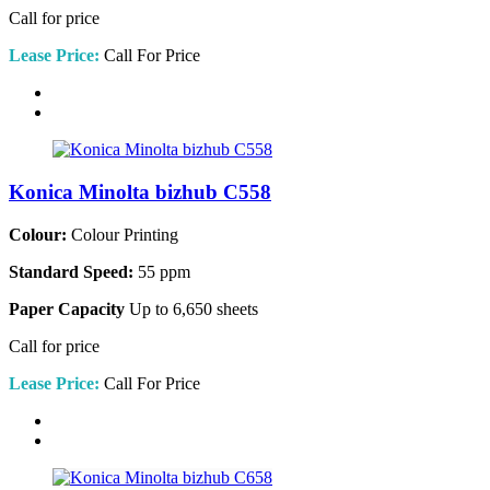
Call for price
Lease Price:
Call For Price
Konica Minolta bizhub C558
Colour:
Colour Printing
Standard Speed:
55 ppm
Paper Capacity
Up to 6,650 sheets
Call for price
Lease Price:
Call For Price