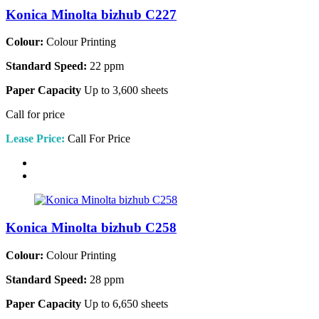
Konica Minolta bizhub C227
Colour:
Colour Printing
Standard Speed:
22 ppm
Paper Capacity
Up to 3,600 sheets
Call for price
Lease Price:
Call For Price
Konica Minolta bizhub C258
Colour:
Colour Printing
Standard Speed:
28 ppm
Paper Capacity
Up to 6,650 sheets