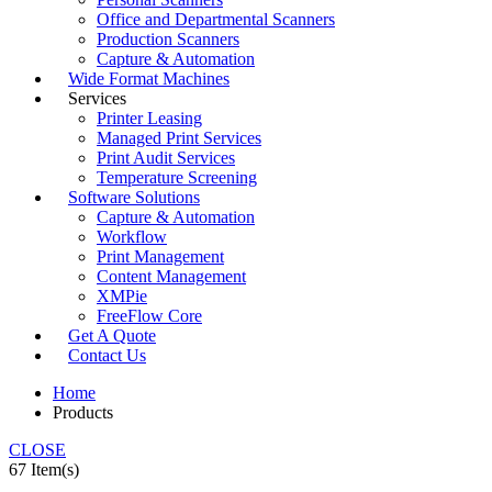
Office and Departmental Scanners
Production Scanners
Capture & Automation
Wide Format Machines
Services
Printer Leasing
Managed Print Services
Print Audit Services
Temperature Screening
Software Solutions
Capture & Automation
Workflow
Print Management
Content Management
XMPie
FreeFlow Core
Get A Quote
Contact Us
Home
Products
CLOSE
67 Item(s)