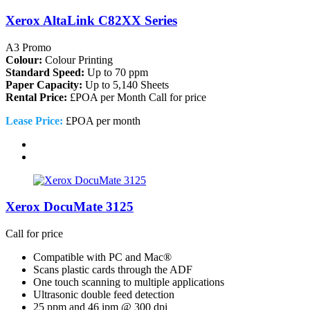
Xerox AltaLink C82XX Series
A3 Promo
Colour:
Colour Printing
Standard Speed:
Up to 70 ppm
Paper Capacity:
Up to 5,140 Sheets
Rental Price:
£POA per Month
Call for price
Lease Price:
£POA per month
Xerox DocuMate 3125
Call for price
Compatible with PC and Mac®
Scans plastic cards through the ADF
One touch scanning to multiple applications
Ultrasonic double feed detection
25 ppm and 46 ipm @ 300 dpi