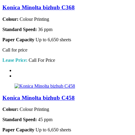
Konica Minolta bizhub C368
Colour:
Colour Printing
Standard Speed:
36 ppm
Paper Capacity
Up to 6,650 sheets
Call for price
Lease Price:
Call For Price
Konica Minolta bizhub C458
Colour:
Colour Printing
Standard Speed:
45 ppm
Paper Capacity
Up to 6,650 sheets