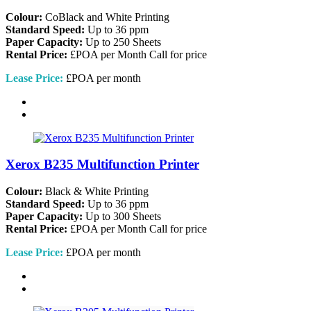
Colour:
CoBlack and White Printing
Standard Speed:
Up to 36 ppm
Paper Capacity:
Up to 250 Sheets
Rental Price:
£POA per Month
Call for price
Lease Price:
£POA per month
Xerox B235 Multifunction Printer
Colour:
Black & White Printing
Standard Speed:
Up to 36 ppm
Paper Capacity:
Up to 300 Sheets
Rental Price:
£POA per Month
Call for price
Lease Price:
£POA per month