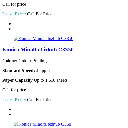
Call for price
Lease Price:
Call For Price
Konica Minolta bizhub C3350
Colour:
Colour Printing
Standard Speed:
35 ppm
Paper Capacity
Up to 1,650 sheets
Call for price
Lease Price:
Call For Price