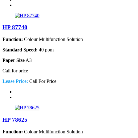
HP 87740
Function:
Colour Multifunction Solution
Standard Speed:
40 ppm
Paper Size
A3
Call for price
Lease Price:
Call For Price
HP 78625
Function:
Colour Multifunction Solution