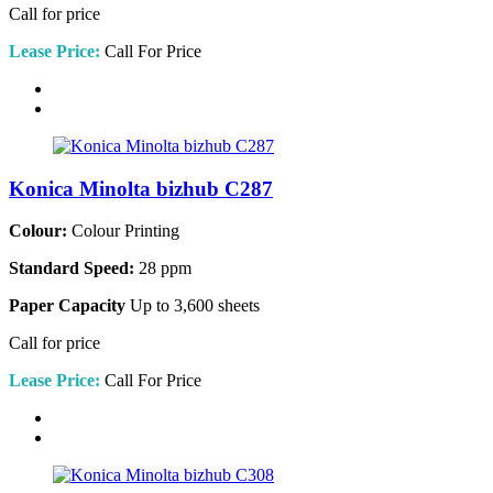
Call for price
Lease Price:
Call For Price
Konica Minolta bizhub C287
Colour:
Colour Printing
Standard Speed:
28 ppm
Paper Capacity
Up to 3,600 sheets
Call for price
Lease Price:
Call For Price