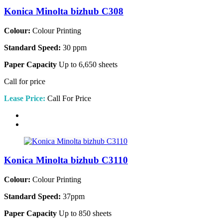
Konica Minolta bizhub C308
Colour:
Colour Printing
Standard Speed:
30 ppm
Paper Capacity
Up to 6,650 sheets
Call for price
Lease Price:
Call For Price
Konica Minolta bizhub C3110
Colour:
Colour Printing
Standard Speed:
37ppm
Paper Capacity
Up to 850 sheets