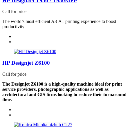
HP DesignJet T950 / T950MFP
Call for price
The world’s most efficient A3-A1 printing experience to boost
productivity
HP Designjet Z6100
Call for price
The Designjet Z6100 is a high-quality machine ideal for print
service providers, photographic applications as well as
architectural and GIS firms looking to reduce their turnaround
time.