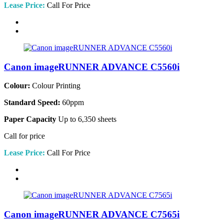
Lease Price:
Call For Price
Canon imageRUNNER ADVANCE C5560i
Colour:
Colour Printing
Standard Speed:
60ppm
Paper Capacity
Up to 6,350 sheets
Call for price
Lease Price:
Call For Price
Canon imageRUNNER ADVANCE C7565i