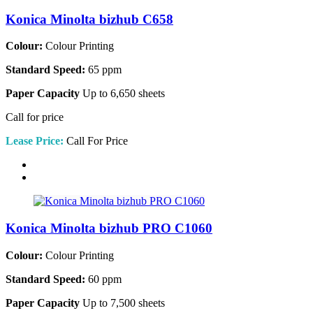
Konica Minolta bizhub C658
Colour:
Colour Printing
Standard Speed:
65 ppm
Paper Capacity
Up to 6,650 sheets
Call for price
Lease Price:
Call For Price
Konica Minolta bizhub PRO C1060
Colour:
Colour Printing
Standard Speed:
60 ppm
Paper Capacity
Up to 7,500 sheets