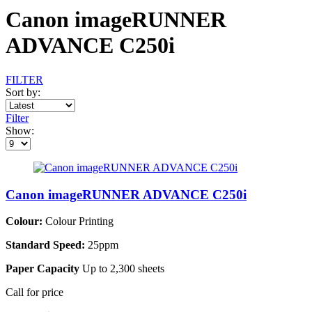
Canon imageRUNNER
ADVANCE C250i
FILTER
Sort by:
Filter
Show:
Canon imageRUNNER ADVANCE C250i
Colour:
Colour Printing
Standard Speed:
25ppm
Paper Capacity
Up to 2,300 sheets
Call for price