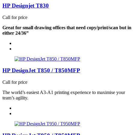
HP Designjet T830
Call for price
Great for small drawing offices that need copy/print/scan but in
either 24/36”
HP DesignJet T850 / T850MFP
Call for price
The world’s easiest A3-A1 printing experience to maximise your
team’s agility.