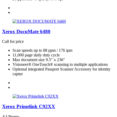
Xerox DocuMate 6480
Call for price
Scan speeds up to 88 ppm / 176 ipm
11,000 page daily duty cycle
Max document size 9.5″ x 236″
Visioneer® OneTouch® scanning to multiple applications
Optional integrated Passport Scanner Accessory for identity
captur
Xerox Primelink C92XX
A3 Promo