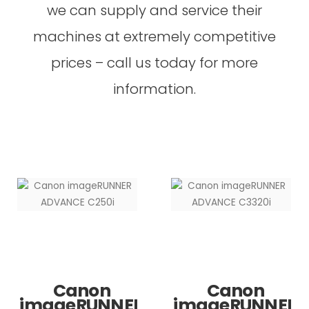
we can supply and service their
machines at extremely competitive
prices – call us today for more
information.
Canon
Canon
imageRUNNER
imageRUNNER