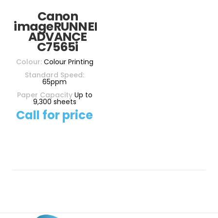
Canon
imageRUNNER
ADVANCE
C7565i
Colour:
Colour Printing
Standard Speed:
65ppm
Paper Capacity
Up to
9,300 sheets
Call for price