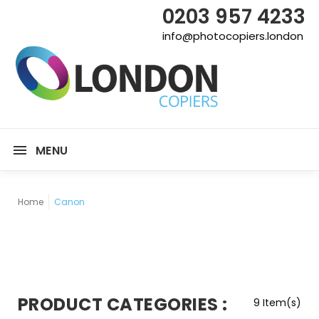
0203 957 4233
info@photocopiers.london
MENU
Home
Canon
PRODUCT CATEGORIES :
9 Item(s)