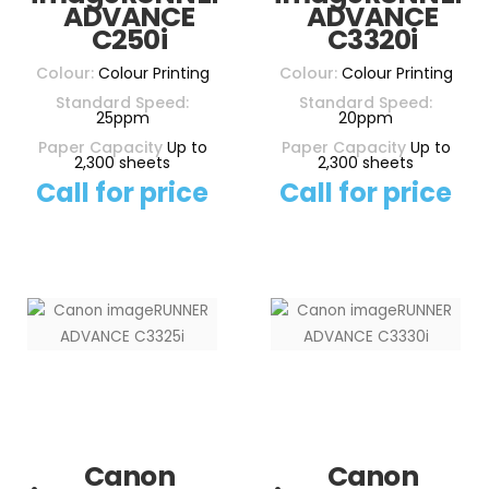
ADVANCE
ADVANCE
C250i
C3320i
Colour:
Colour Printing
Colour:
Colour Printing
Standard Speed:
Standard Speed:
25ppm
20ppm
Paper Capacity
Up to
Paper Capacity
Up to
2,300 sheets
2,300 sheets
Call for price
Call for price
Canon
Canon