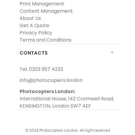
Print Management
Content Management
About Us
Get A Quote
Privacy Policy
Terms and Conditions
CONTACTS
Tel: 0203 957 4233
info@photocopiers.london
Photocopiers London:
International House, 142 Cromwell Road,
KENSINGTON, London SW7 4EF
© 2024 Photocopiers London. All right reserved