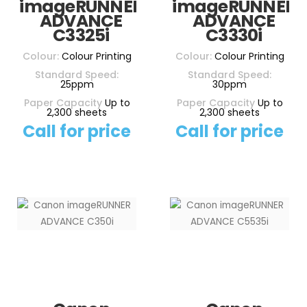
imageRUNNER
imageRUNNER
ADVANCE
ADVANCE
C3325i
C3330i
Colour:
Colour Printing
Colour:
Colour Printing
Standard Speed:
Standard Speed:
25ppm
30ppm
Paper Capacity
Up to
Paper Capacity
Up to
2,300 sheets
2,300 sheets
Call for price
Call for price