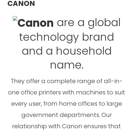
CANON
are a global
technology brand
and a household
name.
They offer a complete range of all-in-
one office printers with machines to suit
every user, from home offices to large
government departments. Our
relationship with Canon ensures that