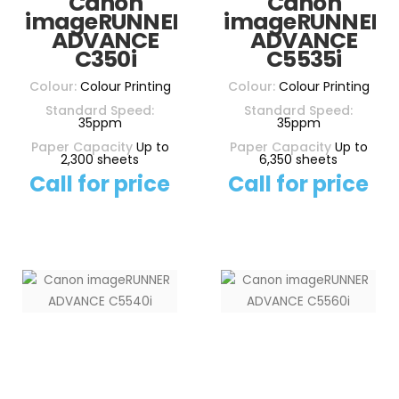
Canon
Canon
imageRUNNER
imageRUNNER
ADVANCE
ADVANCE
C350i
C5535i
Colour:
Colour Printing
Colour:
Colour Printing
Standard Speed:
Standard Speed:
35ppm
35ppm
Paper Capacity
Up to
Paper Capacity
Up to
2,300 sheets
6,350 sheets
Call for price
Call for price