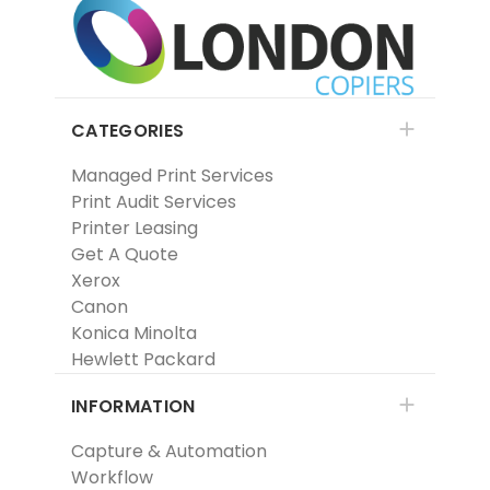
CATEGORIES
Managed Print Services
Print Audit Services
Printer Leasing
Get A Quote
Xerox
Canon
Konica Minolta
Hewlett Packard
INFORMATION
Capture & Automation
Workflow