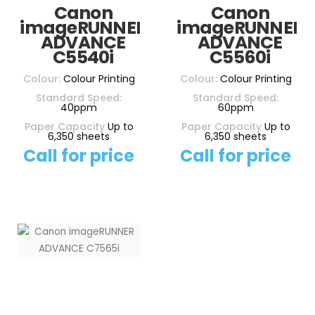
Canon
Canon
imageRUNNER
imageRUNNER
ADVANCE
ADVANCE
C5540i
C5560i
Colour:
Colour Printing
Colour:
Colour Printing
Standard Speed:
Standard Speed:
40ppm
60ppm
Paper Capacity
Up to
Paper Capacity
Up to
6,350 sheets
6,350 sheets
Call for price
Call for price