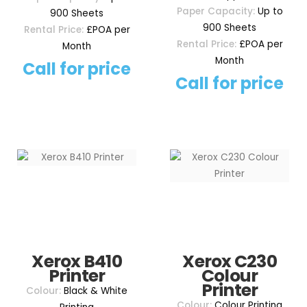
Paper Capacity:
Up to
900 Sheets
900 Sheets
Rental Price:
£POA per
Rental Price:
£POA per
Month
Month
Call for price
Call for price
Xerox B410
Xerox C230
Printer
Colour
Printer
Colour:
Black & White
Colour:
Colour Printing