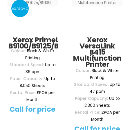
A3 PROMO
Xerox PrimeLink
Xerox
B9100/B9125/B9136
VersaLink
B415
Colour:
Black & White
Multifunction
Printing
Printer
Standard Speed:
Up to
Colour:
Black & White
136 ppm
Printing
Paper Capacity:
Up to
Standard Speed:
Up to
8,050 Sheets
47 ppm
Rental Price:
£POA per
Paper Capacity:
Up to
Month
2,300 Sheets
Call for price
Rental Price:
£POA per
Month
Call for price