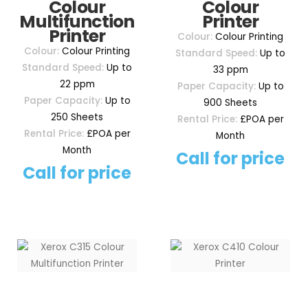
Colour
Colour
Multifunction
Printer
Printer
Colour:
Colour Printing
Colour:
Colour Printing
Standard Speed:
Up to
Standard Speed:
Up to
33 ppm
22 ppm
Paper Capacity:
Up to
Paper Capacity:
Up to
900 Sheets
250 Sheets
Rental Price:
£POA per
Rental Price:
£POA per
Month
Month
Call for price
Call for price