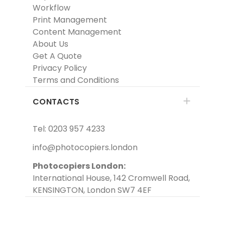
Workflow
Print Management
Content Management
About Us
Get A Quote
Privacy Policy
Terms and Conditions
CONTACTS
Tel: 0203 957 4233
info@photocopiers.london
Photocopiers London:
International House, 142 Cromwell Road,
KENSINGTON, London SW7 4EF