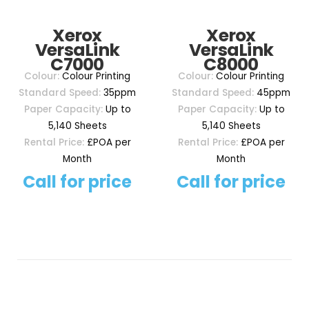
Xerox
Xerox
VersaLink
VersaLink
C7000
C8000
Colour:
Colour Printing
Colour:
Colour Printing
Standard Speed:
35ppm
Standard Speed:
45ppm
Paper Capacity:
Up to
Paper Capacity:
Up to
5,140 Sheets
5,140 Sheets
Rental Price:
£POA per
Rental Price:
£POA per
Month
Month
Call for price
Call for price