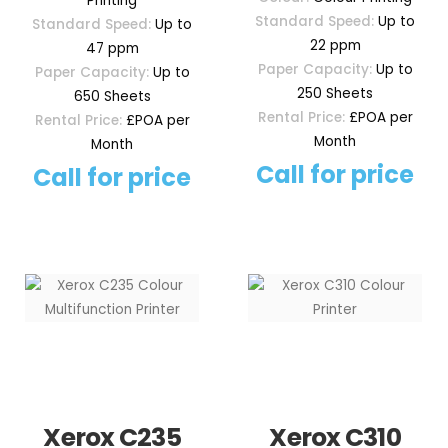
Printing
Standard Speed:
Up to
Standard Speed:
Up to
22 ppm
47 ppm
Paper Capacity:
Up to
Paper Capacity:
Up to
250 Sheets
650 Sheets
Rental Price:
£POA per
Rental Price:
£POA per
Month
Month
Call for price
Call for price
Xerox C235
Xerox C310