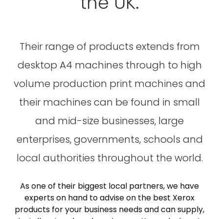
the UK.
Their range of products extends from
desktop A4 machines through to high
volume production print machines and
their machines can be found in small
and mid-size businesses, large
enterprises, governments, schools and
local authorities throughout the world.
As one of their biggest local partners, we have
experts on hand to advise on the best Xerox
products for your business needs and can supply,