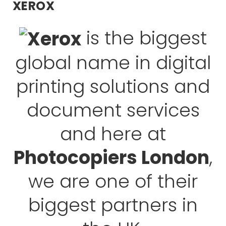
XEROX
is the biggest
global name in digital
printing solutions and
document services
and here at
Photocopiers London
,
we are one of their
biggest partners in