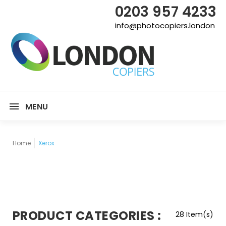
0203 957 4233
info@photocopiers.london
MENU
Home
Xerox
PRODUCT CATEGORIES :
28 Item(s)