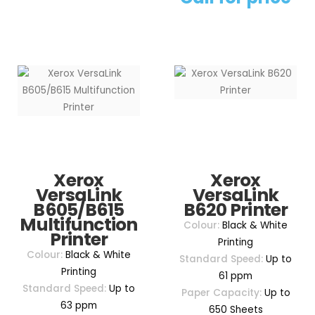
Xerox
Xerox
VersaLink
VersaLink
B605/B615
B620 Printer
Multifunction
Colour:
Black & White
Printer
Printing
Colour:
Black & White
Standard Speed:
Up to
Printing
61 ppm
Standard Speed:
Up to
Paper Capacity:
Up to
63 ppm
650 Sheets