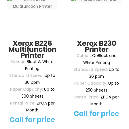
Xerox B225
Xerox B230
Multifunction
Printer
Printer
Colour:
CoBlack and
Colour:
Black & White
White Printing
Printing
Standard Speed:
Up to
Standard Speed:
Up to
36 ppm
36 ppm
Paper Capacity:
Up to
Paper Capacity:
Up to
250 Sheets
300 Sheets
Rental Price:
£POA per
Rental Price:
£POA per
Month
Month
Call for price
Call for price