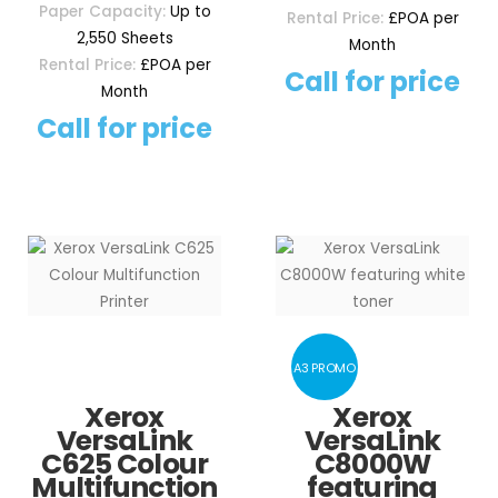
Paper Capacity:
Up to
Rental Price:
£POA per
2,550 Sheets
Month
Rental Price:
£POA per
Call for price
Month
Call for price
A3 PROMO
Xerox
Xerox
VersaLink
VersaLink
C625 Colour
C8000W
Multifunction
featuring