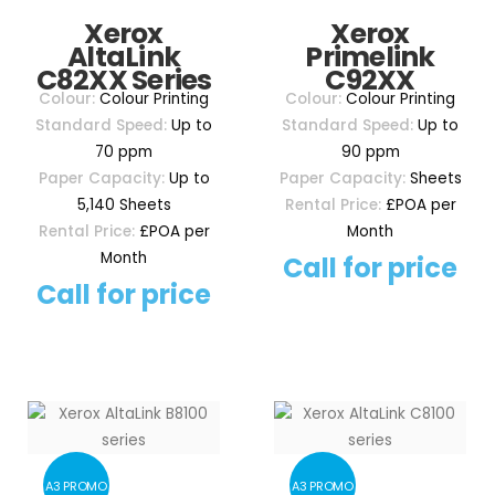
Xerox
Xerox
AltaLink
Primelink
C82XX Series
C92XX
Colour:
Colour Printing
Colour:
Colour Printing
Standard Speed:
Up to
Standard Speed:
Up to
70 ppm
90 ppm
Paper Capacity:
Up to
Paper Capacity:
Sheets
5,140 Sheets
Rental Price:
£POA per
Rental Price:
£POA per
Month
Month
Call for price
Call for price
A3 PROMO
A3 PROMO