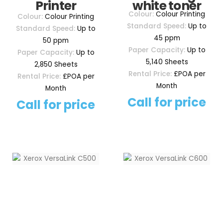
Printer
white toner
Colour:
Colour Printing
Colour:
Colour Printing
Standard Speed:
Up to
Standard Speed:
Up to
45 ppm
50 ppm
Paper Capacity:
Up to
Paper Capacity:
Up to
5,140 Sheets
2,850 Sheets
Rental Price:
£POA per
Rental Price:
£POA per
Month
Month
Call for price
Call for price