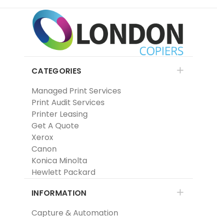
CATEGORIES
Managed Print Services
Print Audit Services
Printer Leasing
Get A Quote
Xerox
Canon
Konica Minolta
Hewlett Packard
INFORMATION
Capture & Automation