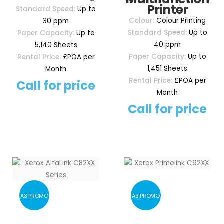
Printer
Standard Speed:
Up to
Colour:
Colour Printing
30 ppm
Standard Speed:
Up to
Paper Capacity:
Up to
40 ppm
5,140 Sheets
Paper Capacity:
Up to
Rental Price:
£POA per
1,451 Sheets
Month
Rental Price:
£POA per
Call for price
Month
Call for price
A3 PROMO
A3 PROMO