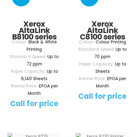
Xerox
Xerox
AltaLink
AltaLink
B8100 series
C8100 series
Colour:
Black & White
Colour:
Colour Printing
Printing
Standard Speed:
Up to
Standard Speed:
Up to
70 ppm
72 ppm
Paper Capacity:
Up to
Paper Capacity:
Up to
Sheets
6,140 Sheets
Rental Price:
£POA per
Rental Price:
£POA per
Month
Month
Call for price
Call for price