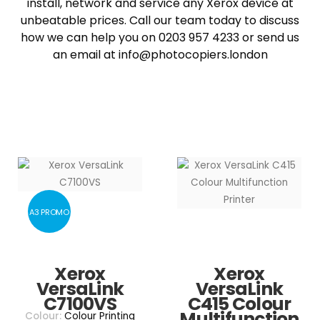
install, network and service any Xerox device at
unbeatable prices. Call our team today to discuss
how we can help you on 0203 957 4233 or send us
an email at info@photocopiers.london
A3 PROMO
Xerox
Xerox
VersaLink
VersaLink
C7100VS
C415 Colour
Multifunction
Colour:
Colour Printing