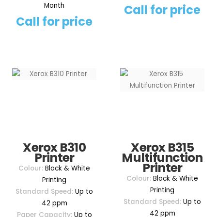
Month
Call for price
Call for price
Xerox B310
Xerox B315
Printer
Multifunction
Printer
Colour:
Black & White
Colour:
Black & White
Printing
Printing
Standard Speed:
Up to
Standard Speed:
Up to
42 ppm
42 ppm
Paper Capacity:
Up to