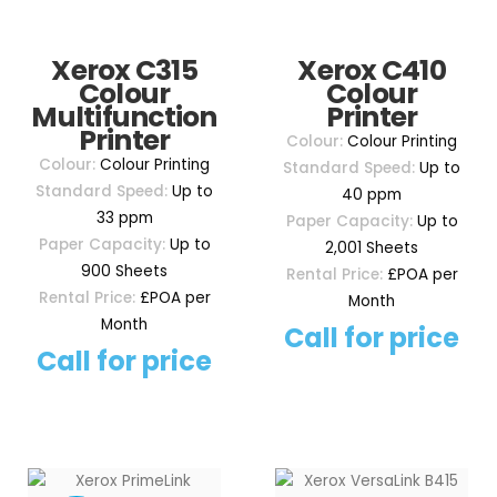
Xerox C315
Xerox C410
Colour
Colour
Multifunction
Printer
Printer
Colour:
Colour Printing
Colour:
Colour Printing
Standard Speed:
Up to
Standard Speed:
Up to
40 ppm
33 ppm
Paper Capacity:
Up to
Paper Capacity:
Up to
2,001 Sheets
900 Sheets
Rental Price:
£POA per
Rental Price:
£POA per
Month
Month
Call for price
Call for price