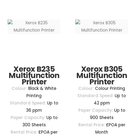
Xerox B235
Xerox B305
Multifunction
Multifunction
Printer
Printer
Colour:
Black & White
Colour:
Colour Printing
Printing
Standard Speed:
Up to
Standard Speed:
Up to
42 ppm
36 ppm
Paper Capacity:
Up to
Paper Capacity:
Up to
900 Sheets
300 Sheets
Rental Price:
£POA per
Rental Price:
£POA per
Month