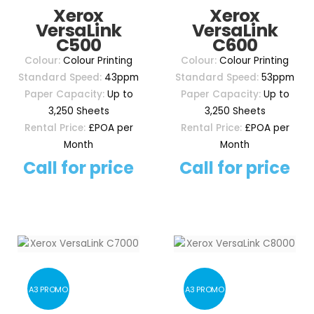
Xerox
Xerox
VersaLink
VersaLink
C500
C600
Colour:
Colour Printing
Colour:
Colour Printing
Standard Speed:
43ppm
Standard Speed:
53ppm
Paper Capacity:
Up to
Paper Capacity:
Up to
3,250 Sheets
3,250 Sheets
Rental Price:
£POA per
Rental Price:
£POA per
Month
Month
Call for price
Call for price
A3 PROMO
A3 PROMO