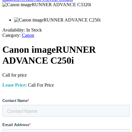
Availability:
In Stock
Category:
Canon
Canon imageRUNNER
ADVANCE C250i
Call for price
Lease Price:
Call For Price