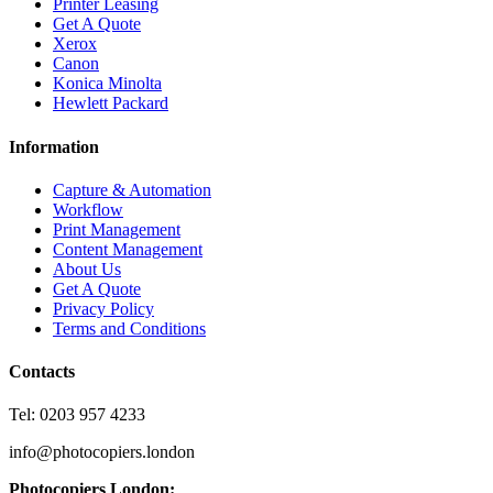
Printer Leasing
Get A Quote
Xerox
Canon
Konica Minolta
Hewlett Packard
Information
Capture & Automation
Workflow
Print Management
Content Management
About Us
Get A Quote
Privacy Policy
Terms and Conditions
Contacts
Tel: 0203 957 4233
info@photocopiers.london
Photocopiers London: