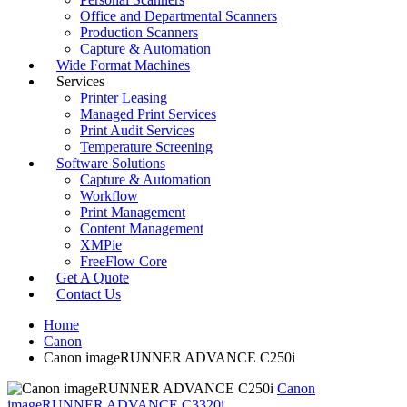
Office and Departmental Scanners
Production Scanners
Capture & Automation
Wide Format Machines
Services
Printer Leasing
Managed Print Services
Print Audit Services
Temperature Screening
Software Solutions
Capture & Automation
Workflow
Print Management
Content Management
XMPie
FreeFlow Core
Get A Quote
Contact Us
Home
Canon
Canon imageRUNNER ADVANCE C250i
Canon
imageRUNNER ADVANCE C3320i