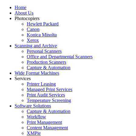
Home
About Us
Photocopiers
Hewlett Packard
Canon
Konica Minolta
Xerox
Scanning and Archive
Personal Scanners
Office and Departmental Scanners
Production Scanners
Capture & Automation
Wide Format Machines
Services
Printer Leasing
Managed Print Services
Print Audit Services
Temperature Screening
Software Solutions
Capture & Automation
Workflow
Print Management
Content Management
XMPie