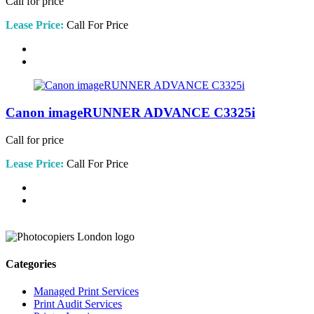
Call for price
Lease Price:
Call For Price
Canon imageRUNNER ADVANCE C3325i
Call for price
Lease Price:
Call For Price
Categories
Managed Print Services
Print Audit Services