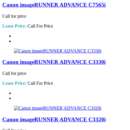
Canon imageRUNNER ADVANCE C7565i
Call for price
Lease Price:
Call For Price
Canon imageRUNNER ADVANCE C3330i
Call for price
Lease Price:
Call For Price
Canon imageRUNNER ADVANCE C3320i