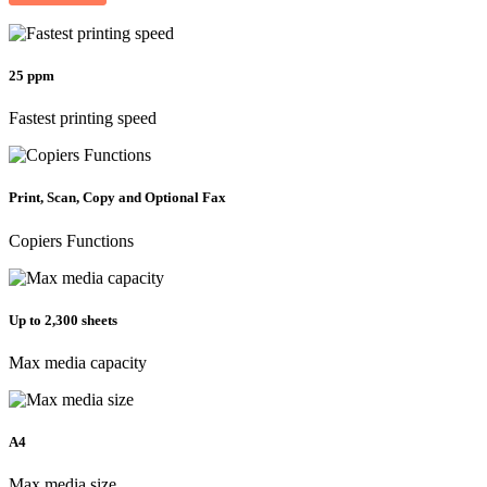
25 ppm
Fastest printing speed
Print, Scan, Copy and Optional Fax
Copiers Functions
Up to 2,300 sheets
Max media capacity
A4
Max media size