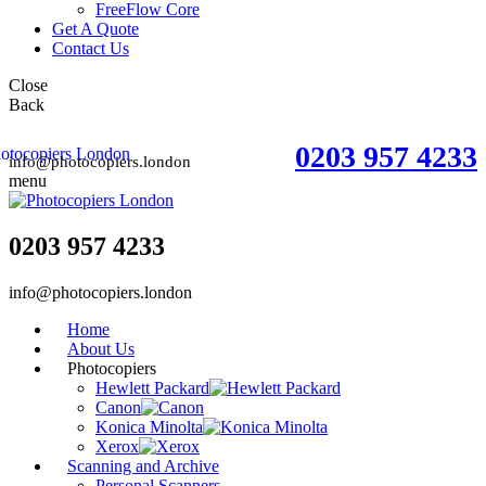
FreeFlow Core
Get A Quote
Contact Us
Close
Back
0203 957 4233
info@photocopiers.london
menu
0203 957 4233
info@photocopiers.london
Home
About Us
Photocopiers
Hewlett Packard
Canon
Konica Minolta
Xerox
Scanning and Archive
Personal Scanners