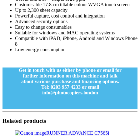
Customisable 17.8 cm tiltable colour WVGA touch screen
Up to 2,300 sheet capacity
Powerful capture, cost control and integration
Advanced security options
Easy to change consumables
Suitable for windows and MAC operating systems
Compatible with iPAD, iPhone, Android and Windows Phone
8
Low energy consumption
Get in touch with us either by phone or email for
further information on this machine and talk
about various purchase and financing options.
Tel: 0203 957 4233 or email
info@photocopiers.london
Related products