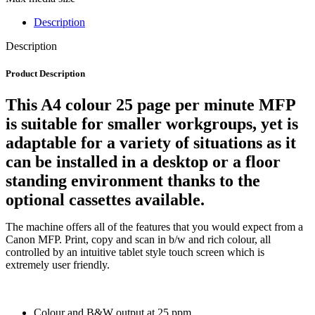
Description
Description
Product Description
This A4 colour 25 page per minute MFP
is suitable for smaller workgroups, yet is
adaptable for a variety of situations as it
can be installed in a desktop or a floor
standing environment thanks to the
optional cassettes available.
The machine offers all of the features that you would expect from a
Canon MFP. Print, copy and scan in b/w and rich colour, all
controlled by an intuitive tablet style touch screen which is
extremely user friendly.
Colour and B&W output at 25 ppm