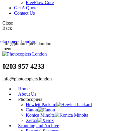
FreeFlow Core
Get A Quote
Contact Us
Close
Back
info@photocopiers.london
menu
0203 957 4233
info@photocopiers.london
Home
About Us
Photocopiers
Hewlett Packard
Canon
Konica Minolta
Xerox
Scanning and Archive
Personal Scanners