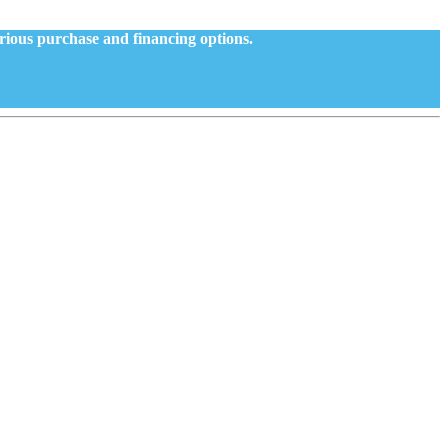
arious purchase and financing options.