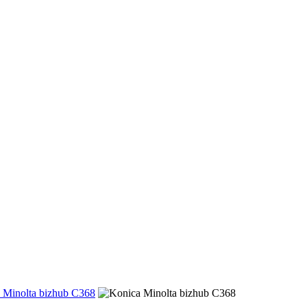
 Minolta bizhub C368