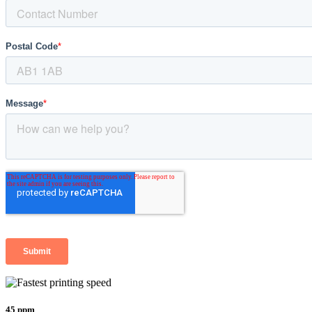
45 ppm