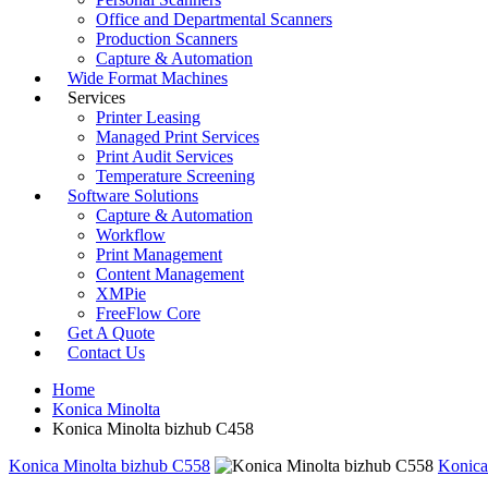
Office and Departmental Scanners
Production Scanners
Capture & Automation
Wide Format Machines
Services
Printer Leasing
Managed Print Services
Print Audit Services
Temperature Screening
Software Solutions
Capture & Automation
Workflow
Print Management
Content Management
XMPie
FreeFlow Core
Get A Quote
Contact Us
Home
Konica Minolta
Konica Minolta bizhub C458
Konica Minolta bizhub C558
Konica