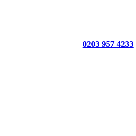
0203 957 4233