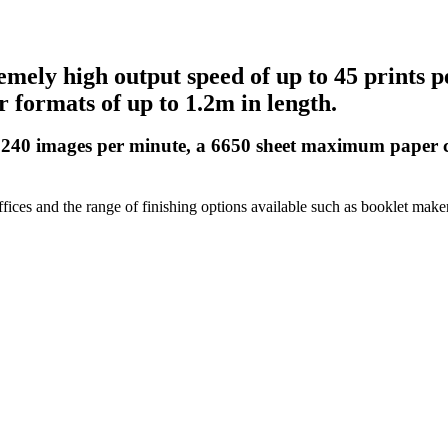
ely high output speed of up to 45 prints pe
 formats of up to 1.2m in length.
 240 images per minute, a 6650 sheet maximum paper cap
fices and the range of finishing options available such as booklet maker a