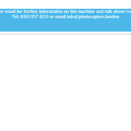
or email for further information on this machine and talk about v
Tel: 0203 957 4233 or email info@photocopiers.london