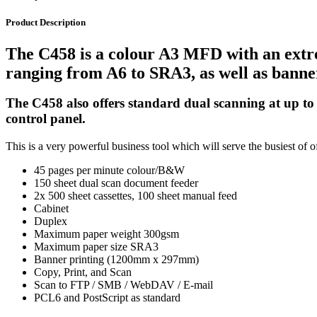
Product Description
The C458 is a colour A3 MFD with an extrem
ranging from A6 to SRA3, as well as banner
The C458 also offers standard dual scanning at up to
control panel.
This is a very powerful business tool which will serve the busiest of of
45 pages per minute colour/B&W
150 sheet dual scan document feeder
2x 500 sheet cassettes, 100 sheet manual feed
Cabinet
Duplex
Maximum paper weight 300gsm
Maximum paper size SRA3
Banner printing (1200mm x 297mm)
Copy, Print, and Scan
Scan to FTP / SMB / WebDAV / E-mail
PCL6 and PostScript as standard