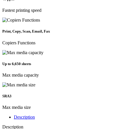
Fastest printing speed
Print, Copy, Scan, Email, Fax
Copiers Functions
Up to 6,650 sheets
Max media capacity
SRA3
Max media size
Description
Description