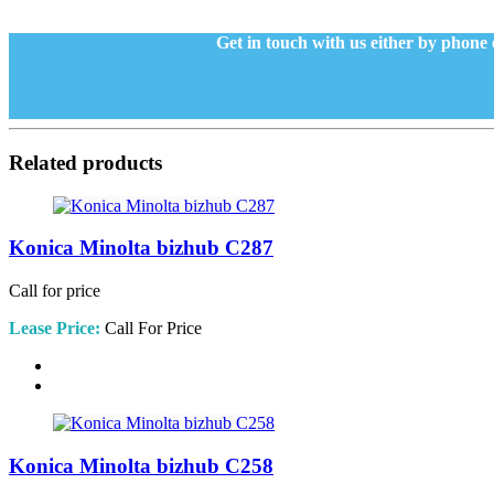
Get in touch with us either by phone 
Related products
Konica Minolta bizhub C287
Call for price
Lease Price:
Call For Price
Konica Minolta bizhub C258