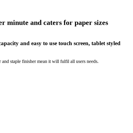
r minute and caters for paper sizes
acity and easy to use touch screen, tablet styled
nd staple finisher mean it will fulfil all users needs.