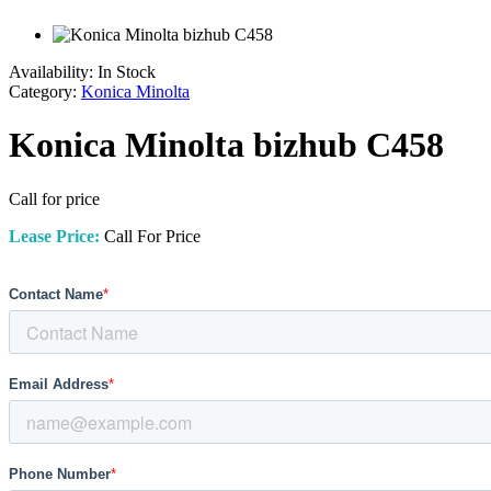
Availability:
In Stock
Category:
Konica Minolta
Konica Minolta bizhub C458
Call for price
Lease Price:
Call For Price