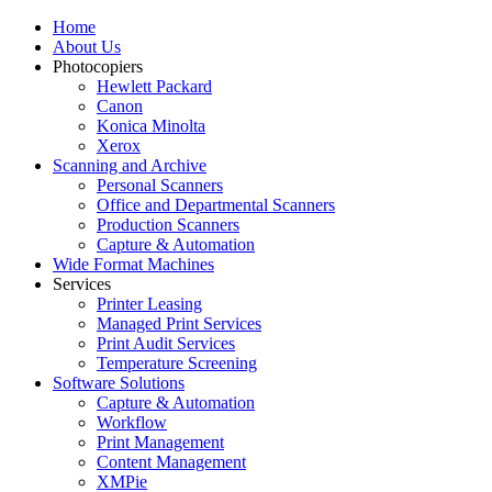
Home
About Us
Photocopiers
Hewlett Packard
Canon
Konica Minolta
Xerox
Scanning and Archive
Personal Scanners
Office and Departmental Scanners
Production Scanners
Capture & Automation
Wide Format Machines
Services
Printer Leasing
Managed Print Services
Print Audit Services
Temperature Screening
Software Solutions
Capture & Automation
Workflow
Print Management
Content Management
XMPie