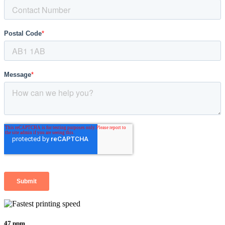
47 ppm