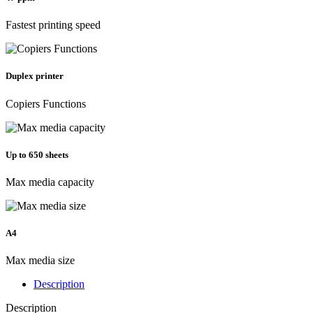
Fastest printing speed
Duplex printer
Copiers Functions
Up to 650 sheets
Max media capacity
A4
Max media size
Description
Description