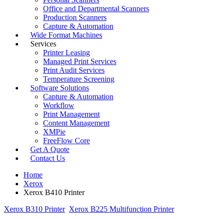
Office and Departmental Scanners
Production Scanners
Capture & Automation
Wide Format Machines
Services
Printer Leasing
Managed Print Services
Print Audit Services
Temperature Screening
Software Solutions
Capture & Automation
Workflow
Print Management
Content Management
XMPie
FreeFlow Core
Get A Quote
Contact Us
Home
Xerox
Xerox B410 Printer
Xerox B310 Printer
Xerox B225 Multifunction Printer