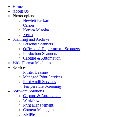
Home
About Us
Photocopiers
Hewlett Packard
Canon
Konica Minolta
Xerox
Scanning and Archive
Personal Scanners
Office and Departmental Scanners
Production Scanners
Capture & Automation
Wide Format Machines
Services
Printer Leasing
Managed Print Services
Print Audit Services
Temperature Screening
Software Solutions
Capture & Automation
Workflow
Print Management
Content Management
XMPie