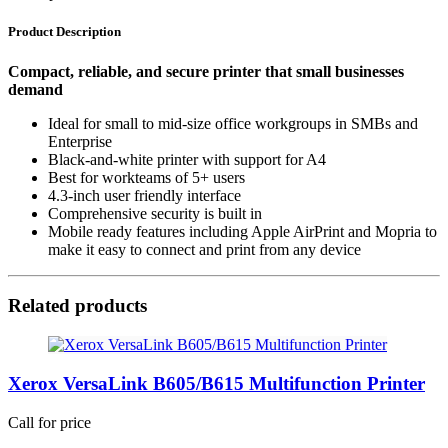
Product Description
Compact, reliable, and secure printer that small businesses
demand
Ideal for small to mid-size office workgroups in SMBs and
Enterprise
Black-and-white printer with support for A4
Best for workteams of 5+ users
4.3-inch user friendly interface
Comprehensive security is built in
Mobile ready features including Apple AirPrint and Mopria to
make it easy to connect and print from any device
Related products
Xerox VersaLink B605/B615 Multifunction Printer
Call for price