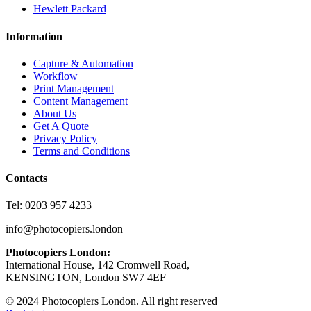
Hewlett Packard
Information
Capture & Automation
Workflow
Print Management
Content Management
About Us
Get A Quote
Privacy Policy
Terms and Conditions
Contacts
Tel: 0203 957 4233
info@photocopiers.london
Photocopiers London:
International House, 142 Cromwell Road,
KENSINGTON, London SW7 4EF
© 2024 Photocopiers London. All right reserved