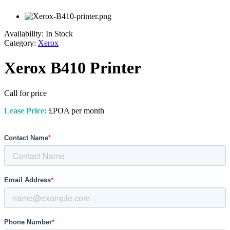
Availability:
In Stock
Category:
Xerox
Xerox B410 Printer
Call for price
Lease Price:
£POA per month