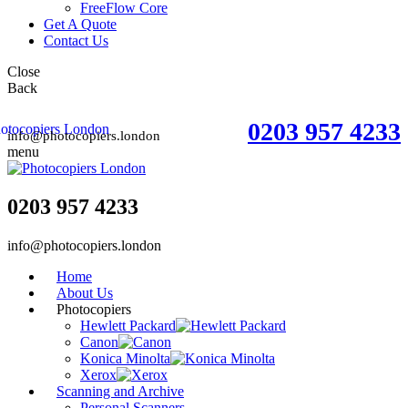
FreeFlow Core
Get A Quote
Contact Us
Close
Back
0203 957 4233
info@photocopiers.london
menu
0203 957 4233
info@photocopiers.london
Home
About Us
Photocopiers
Hewlett Packard
Canon
Konica Minolta
Xerox
Scanning and Archive
Personal Scanners