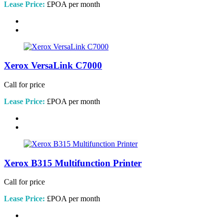
Lease Price:
£POA per month
Xerox VersaLink C7000
Call for price
Lease Price:
£POA per month
Xerox B315 Multifunction Printer
Call for price
Lease Price:
£POA per month