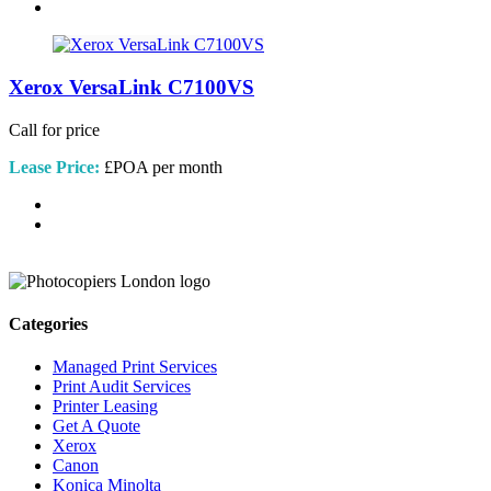
Xerox VersaLink C7100VS
Call for price
Lease Price:
£POA per month
Categories
Managed Print Services
Print Audit Services
Printer Leasing
Get A Quote
Xerox
Canon
Konica Minolta