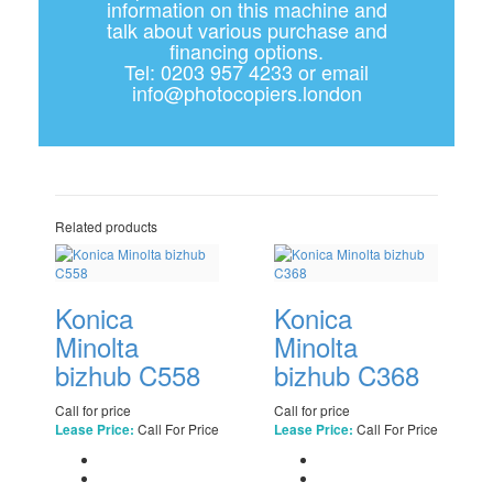
information on this machine and
talk about various purchase and
financing options.
Tel: 0203 957 4233 or email
info@photocopiers.london
Related products
Konica
Konica
Minolta
Minolta
bizhub C558
bizhub C368
Call for price
Call for price
Call For Price
Call For Price
Lease Price:
Lease Price: