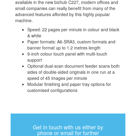
available in the new bizhub C227, modern offices and
small companies can really benefit from many of the
advanced features afforded by this highly popular
machine.
Speed: 22 pages per minute in colour and black
& white
Paper formats: A6-SRA3, custom formats and
banner format up to 1.2 metres length
9-inch colour touch panel with multi-touch
support
Optional dual-scan document feeder scans both
sides of double-sided originals in one run at a
speed of 45 images per minute
Modular finishing and paper tray options for
customised configurations
Get in touch with us either by
phone or email for further