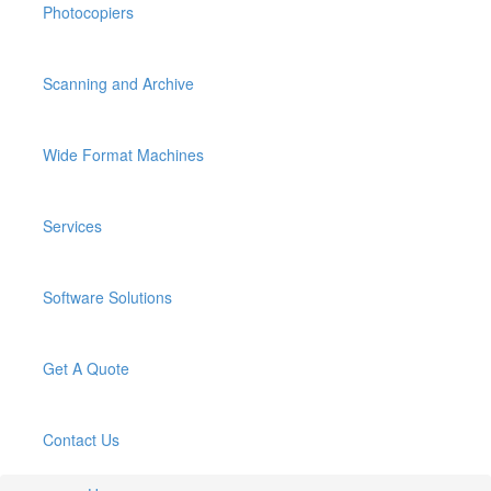
Photocopiers
Scanning and Archive
Wide Format Machines
Services
Software Solutions
Get A Quote
Contact Us