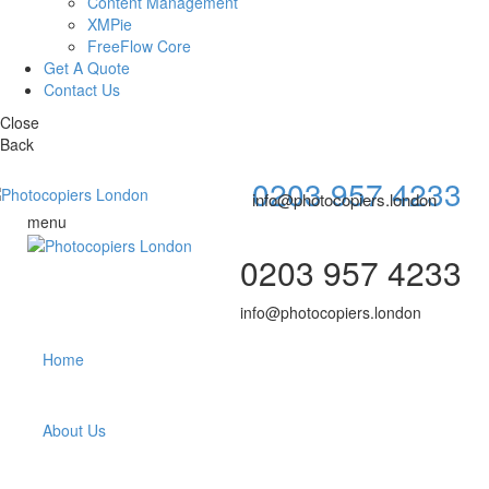
Content Management
XMPie
FreeFlow Core
Get A Quote
Contact Us
Close
Back
0203 957 4233
info@photocopiers.london
menu
0203 957 4233
info@photocopiers.london
Home
About Us