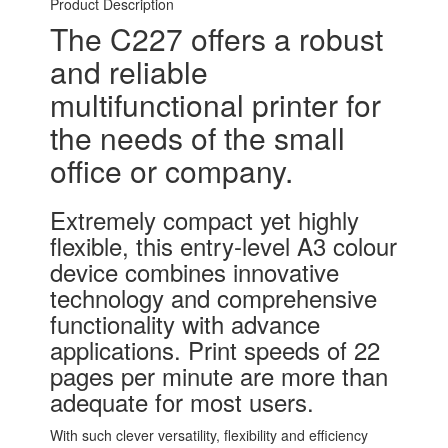
Product Description
The C227 offers a robust
and reliable
multifunctional printer for
the needs of the small
office or company.
Extremely compact yet highly
flexible, this entry-level A3 colour
device combines innovative
technology and comprehensive
functionality with advance
applications. Print speeds of 22
pages per minute are more than
adequate for most users.
With such clever versatility, flexibility and efficiency