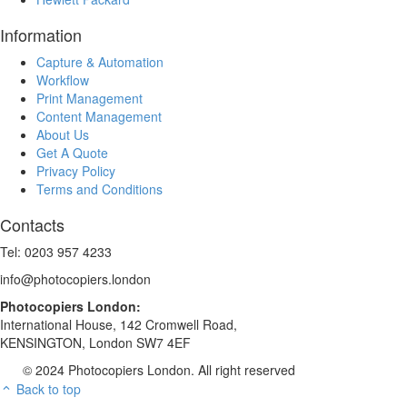
Information
Capture & Automation
Workflow
Print Management
Content Management
About Us
Get A Quote
Privacy Policy
Terms and Conditions
Contacts
Tel: 0203 957 4233
info@photocopiers.london
Photocopiers London:
International House, 142 Cromwell Road,
KENSINGTON, London SW7 4EF
© 2024 Photocopiers London. All right reserved
Back to top