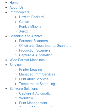
Home
About Us
Photocopiers
Hewlett Packard
Canon
Konica Minolta
Xerox
Scanning and Archive
Personal Scanners
Office and Departmental Scanners
Production Scanners
Capture & Automation
Wide Format Machines
Services
Printer Leasing
Managed Print Services
Print Audit Services
Temperature Screening
Software Solutions
Capture & Automation
Workflow
Print Management