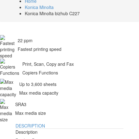
Home
Konica Minolta
Konica Minolta bizhub C227
22 ppm
Fastest printing speed
Print, Scan, Copy and Fax
Copiers Functions
Up to 3,600 sheets
Max media capacity
SRA3
Max media size
DESCRIPTION
Description