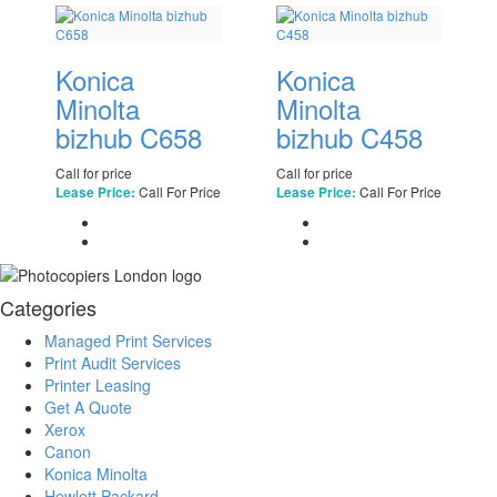
Konica
Konica
Minolta
Minolta
bizhub C658
bizhub C458
Call for price
Call for price
Call For Price
Call For Price
Lease Price:
Lease Price:
Categories
Managed Print Services
Print Audit Services
Printer Leasing
Get A Quote
Xerox
Canon
Konica Minolta
Hewlett Packard