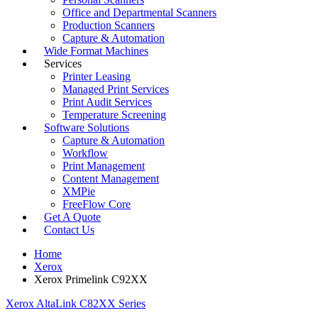
Office and Departmental Scanners
Production Scanners
Capture & Automation
Wide Format Machines
Services
Printer Leasing
Managed Print Services
Print Audit Services
Temperature Screening
Software Solutions
Capture & Automation
Workflow
Print Management
Content Management
XMPie
FreeFlow Core
Get A Quote
Contact Us
Home
Xerox
Xerox Primelink C92XX
Xerox AltaLink C82XX Series