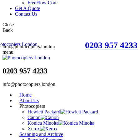
FreeFlow Core
Get A Quote
Contact Us
Close
Back
0203 957 4233
info@photocopiers.london
menu
0203 957 4233
info@photocopiers.london
Home
About Us
Photocopiers
Hewlett Packard
Canon
Konica Minolta
Xerox
Scanning and Archive
Personal Scanners