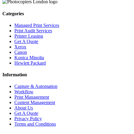
Categories
Managed Print Services
Print Audit Services
Printer Leasing
Get A Quote
Xerox
Canon
Konica Minolta
Hewlett Packard
Information
Capture & Automation
Workflow
Print Management
Content Management
About Us
Get A Quote
Privacy Policy
Terms and Conditions