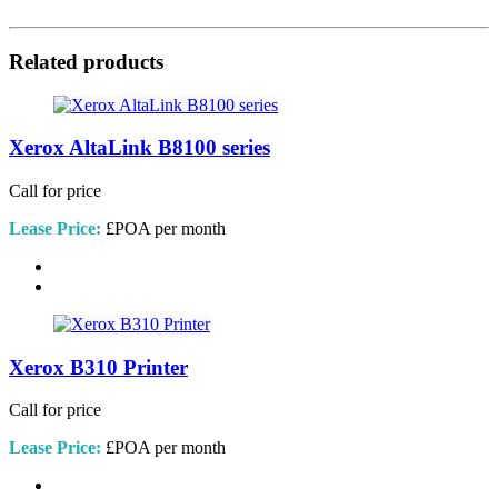
Related products
Xerox AltaLink B8100 series
Call for price
Lease Price:
£POA per month
Xerox B310 Printer
Call for price
Lease Price:
£POA per month