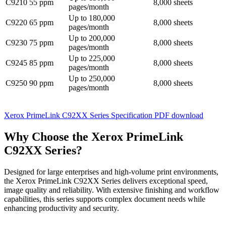
C9210
55 ppm
8,000 sheets
pages/month
Up to 180,000
C9220
65 ppm
8,000 sheets
pages/month
Up to 200,000
C9230
75 ppm
8,000 sheets
pages/month
Up to 225,000
C9245
85 ppm
8,000 sheets
pages/month
Up to 250,000
C9250
90 ppm
8,000 sheets
pages/month
Xerox PrimeLink C92XX Series Specification PDF download
Why Choose the Xerox PrimeLink
C92XX Series?
Designed for large enterprises and high-volume print environments,
the Xerox PrimeLink C92XX Series delivers exceptional speed,
image quality and reliability. With extensive finishing and workflow
capabilities, this series supports complex document needs while
enhancing productivity and security.