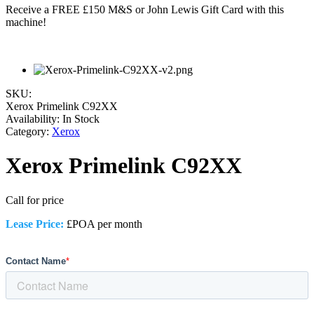
Receive a FREE £150 M&S or John Lewis Gift Card with this
machine!
SKU:
Xerox Primelink C92XX
Availability:
In Stock
Category:
Xerox
Xerox Primelink C92XX
Call for price
Lease Price:
£POA per month