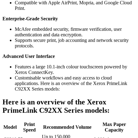
Compatible with Apple AirPrint, Mopria, and Google Cloud
Print.
Enterprise-Grade Security
McAfee embedded security, firmware verification, user
authentication and data encryption.
Supports secure print, job accounting and network security
protocols.
Advanced User Interface
Features a large 10.1-inch colour touchscreen powered by
Xerox ConnectKey.
Customisable workflows and easy access to cloud
applications. Here is an overview of the Xerox PrimeLink
C92XX Series models:
Here is an overview of the Xerox
PrimeLink C92XX Series models:
Print
Max Paper
Model
Recommended Volume
Speed
Capacity
Up to 150,000