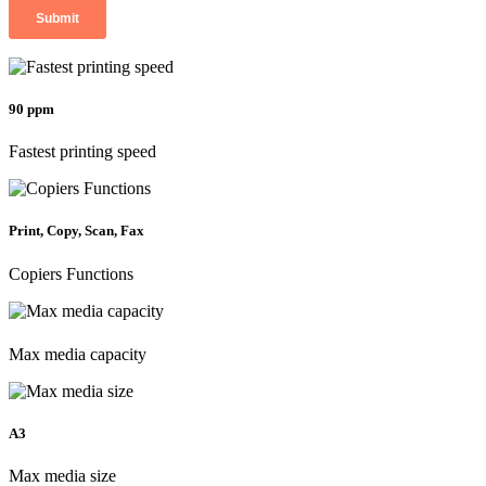
90 ppm
Fastest printing speed
Print, Copy, Scan, Fax
Copiers Functions
Max media capacity
A3
Max media size