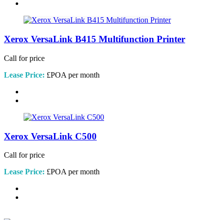
Xerox VersaLink B415 Multifunction Printer
Call for price
Lease Price:
£POA per month
Xerox VersaLink C500
Call for price
Lease Price:
£POA per month