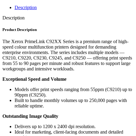
Description
Description
Product Description
The Xerox PrimeLink C92XX Series is a premium range of high-
speed colour multifunction printers designed for demanding
enterprise environments. The series includes multiple models —
C9210, C9220, C9230, C9245, and C9250 — offering print speeds
from 55 to 90 pages per minute and robust features to support large
workgroups and intensive workloads.
Exceptional Speed and Volume
Models offer print speeds ranging from 55ppm (C9210) up to
90ppm (C9250).
Built to handle monthly volumes up to 250,000 pages with
reliable uptime.
Outstanding Image Quality
Delivers up to 1200 x 2400 dpi resolution.
Ideal for marketing, client-facing documents and detailed