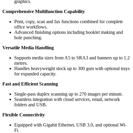
graphics.
Comprehensive Multifunction Capability
Print, copy, scan and fax functions combined for complete
office workflows.
Advanced finishing options including booklet making and
hole punching.
Versatile Media Handling
Supports media sizes from A5 to SRA3 and banners up to 1.2
metres.
Handles heavyweight stock up to 300 gsm with optional trays
for expanded capacity.
Fast and Efficient Scanning
Single-pass duplex scanning up to 270 images per minute.
Seamless integration with cloud services, email, network
folders and USB.
Flexible Connectivity
Equipped with Gigabit Ethernet, USB 3.0, and optional Wi-
Fi.