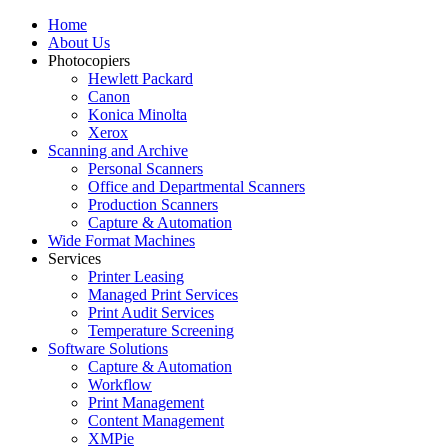
Home
About Us
Photocopiers
Hewlett Packard
Canon
Konica Minolta
Xerox
Scanning and Archive
Personal Scanners
Office and Departmental Scanners
Production Scanners
Capture & Automation
Wide Format Machines
Services
Printer Leasing
Managed Print Services
Print Audit Services
Temperature Screening
Software Solutions
Capture & Automation
Workflow
Print Management
Content Management
XMPie