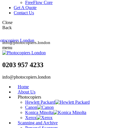
FreeFlow Core
Get A Quote
Contact Us
Close
Back
info@photocopiers.london
menu
0203 957 4233
info@photocopiers.london
Home
About Us
Photocopiers
Hewlett Packard
Canon
Konica Minolta
Xerox
Scanning and Archive
Personal Scanners