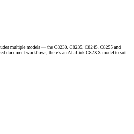
 includes multiple models — the C8230, C8235, C8245, C8255 and
anced document workflows, there’s an AltaLink C82XX model to suit