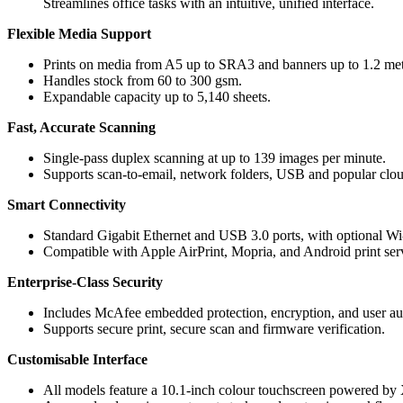
Streamlines office tasks with an intuitive, unified interface.
Flexible Media Support
Prints on media from A5 up to SRA3 and banners up to 1.2 met
Handles stock from 60 to 300 gsm.
Expandable capacity up to 5,140 sheets.
Fast, Accurate Scanning
Single-pass duplex scanning at up to 139 images per minute.
Supports scan-to-email, network folders, USB and popular clou
Smart Connectivity
Standard Gigabit Ethernet and USB 3.0 ports, with optional Wi
Compatible with Apple AirPrint, Mopria, and Android print ser
Enterprise-Class Security
Includes McAfee embedded protection, encryption, and user aut
Supports secure print, secure scan and firmware verification.
Customisable Interface
All models feature a 10.1-inch colour touchscreen powered b