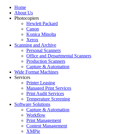
Home
About Us
Photocopiers
Hewlett Packard
Canon
Konica Minolta
Xerox
Scanning and Archive
Personal Scanners
Office and Departmental Scanners
Production Scanners
Capture & Automation
Wide Format Machines
Services
Printer Leasing
Managed Print Services
Print Audit Services
Temperature Screening
Software Solutions
Capture & Automation
Workflow
Print Management
Content Management
XMPie