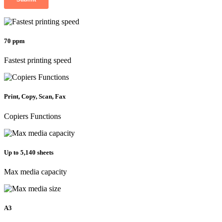
70 ppm
Fastest printing speed
Print, Copy, Scan, Fax
Copiers Functions
Up to 5,140 sheets
Max media capacity
A3