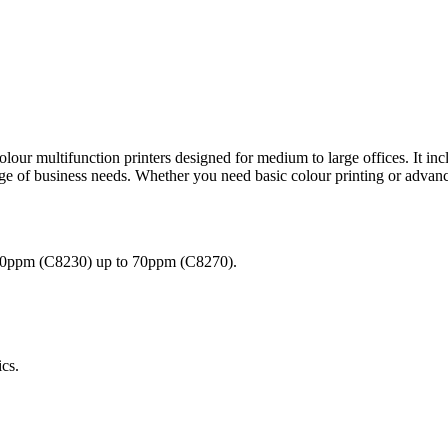
lour multifunction printers designed for medium to large offices. It
nge of business needs. Whether you need basic colour printing or adv
 30ppm (C8230) up to 70ppm (C8270).
ics.