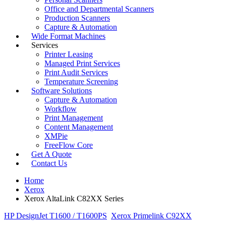
Office and Departmental Scanners
Production Scanners
Capture & Automation
Wide Format Machines
Services
Printer Leasing
Managed Print Services
Print Audit Services
Temperature Screening
Software Solutions
Capture & Automation
Workflow
Print Management
Content Management
XMPie
FreeFlow Core
Get A Quote
Contact Us
Home
Xerox
Xerox AltaLink C82XX Series
HP DesignJet T1600 / T1600PS
Xerox Primelink C92XX