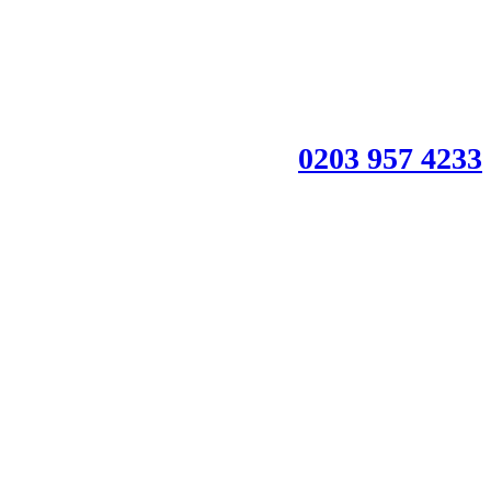
0203 957 4233