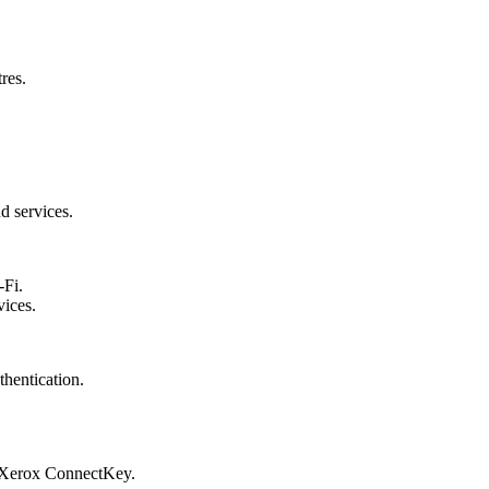
res.
d services.
-Fi.
vices.
hentication.
y Xerox ConnectKey.