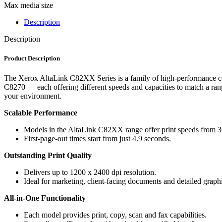
Max media size
Description
Description
Product Description
The Xerox AltaLink C82XX Series is a family of high-performance co
C8270 — each offering different speeds and capacities to match a ra
your environment.
Scalable Performance
Models in the AltaLink C82XX range offer print speeds from
First-page-out times start from just 4.9 seconds.
Outstanding Print Quality
Delivers up to 1200 x 2400 dpi resolution.
Ideal for marketing, client-facing documents and detailed graph
All-in-One Functionality
Each model provides print, copy, scan and fax capabilities.