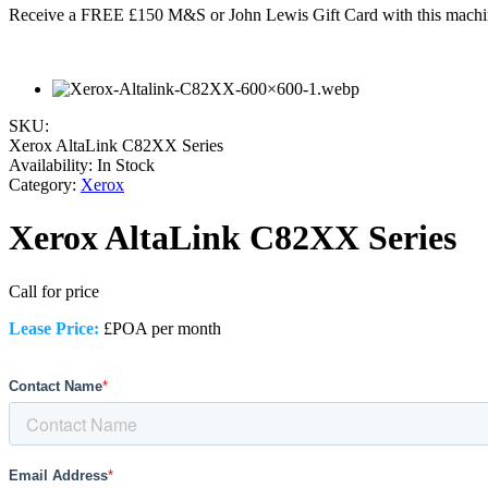
Receive a FREE £150 M&S or John Lewis Gift Card with this machi
SKU:
Xerox AltaLink C82XX Series
Availability:
In Stock
Category:
Xerox
Xerox AltaLink C82XX Series
Call for price
Lease Price:
£POA per month